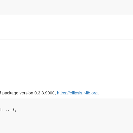
R package version 0.3.3.9000,
https://ellipsis.r-lib.org
.