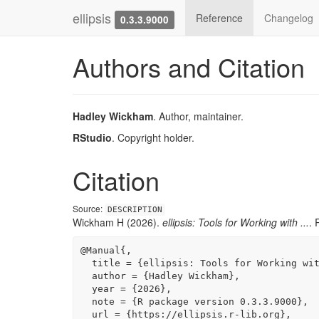
ellipsis
Reference
Changelog
0.3.3.9000
Authors and Citation
Hadley Wickham
. Author, maintainer.
RStudio
. Copyright holder.
Citation
Source:
DESCRIPTION
Wickham H (2026).
ellipsis: Tools for Working with ...
. 
@Manual{,

  title = {ellipsis: Tools for Working with ...},

  author = {Hadley Wickham},

  year = {2026},

  note = {R package version 0.3.3.9000},

  url = {https://ellipsis.r-lib.org},
