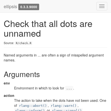
ellipsis
Toggl
0.3.3.9000
navig
Check that all dots are
unnamed
Source:
R/check.R
Named arguments in ... are often a sign of misspelled argument
names.
Arguments
env
Environment in which to look for
.
...
action
The action to take when the dots have not been used. One
of
,
,
rlang::abort()
rlang::warn()
or
.
rlang::inform()
rlang::signal()