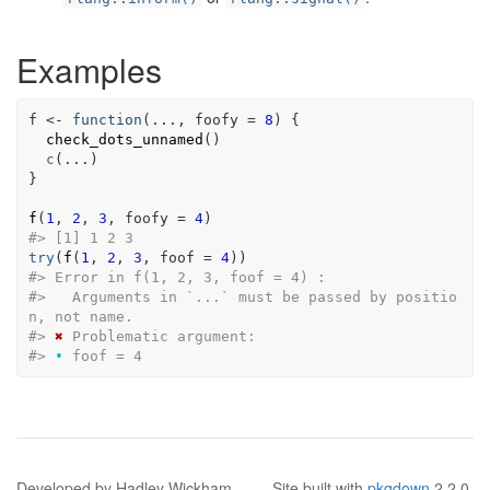
Examples
f
<-
function
(
...
, 
foofy
=
8
)
{
check_dots_unnamed
(
)
c
(
...
)
}
f
(
1
, 
2
, 
3
, foofy 
=
4
)
#>
 [1] 1 2 3
try
(
f
(
1
, 
2
, 
3
, foof 
=
4
)
)
#>
 Error in f(1, 2, 3, foof = 4) : 
#>
   Arguments in `...` must be passed by positio
n, not name.
#>
✖
 Problematic argument:
#>
•
 foof = 4
Developed by Hadley Wickham.
Site built with
pkgdown
2.2.0.